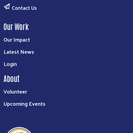
Contact Us
Our Work
Our Impact
Latest News
Login
About
Volunteer
Upcoming Events