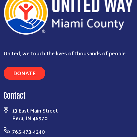
Search
United, we touch the lives of thousands of people.
DONATE
Contact
13 East Main Street
Peru, IN 46970
765-473-4240