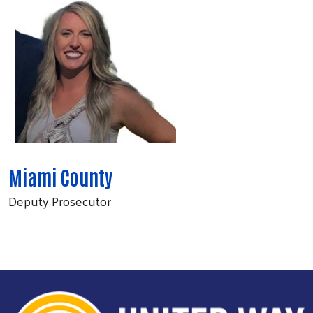
Miami County
Deputy Prosecutor