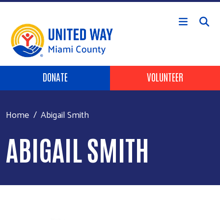
Skip to main content
Header Buttons
DONATE
VOLUNTEER
Home
Abigail Smith
ABIGAIL SMITH